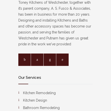
Toney Kitchens of Westchester, together with
it’s parent company, A. S. Fusco & Associates,
has been in business for more than 20 years.
Designing and installing Kitchens and Baths
and other accessory spaces has become our
passion, and serving the families of
Westchester and Putnam has given us great
pride in the work we've provided
Our Services
Kitchen Remodeling
Kitchen Design
Bathroom Remodeling