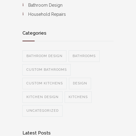
Bathroom Design
Household Repairs
Categories
BATHROOM DESIGN
BATHROOMS
CUSTOM BATHROOMS
CUSTOM KITCHENS
DESIGN
KITCHEN DESIGN
KITCHENS
UNCATEGORIZED
Latest Posts