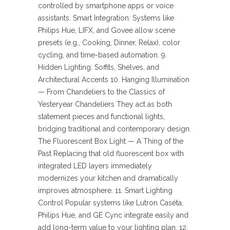
controlled by smartphone apps or voice
assistants. Smart Integration: Systems like
Philips Hue, LIFX, and Govee allow scene
presets (e.g., Cooking, Dinner, Relax), color
cycling, and time-based automation. 9.
Hidden Lighting: Soffits, Shelves, and
Architectural Accents 10. Hanging Illumination
— From Chandeliers to the Classics of
Yesteryear Chandeliers They act as both
statement pieces and functional lights,
bridging traditional and contemporary design.
The Fluorescent Box Light — A Thing of the
Past Replacing that old fluorescent box with
integrated LED layers immediately
modernizes your kitchen and dramatically
improves atmosphere. 11. Smart Lighting
Control Popular systems like Lutron Caséta,
Philips Hue, and GE Cync integrate easily and
add long-term value to your lighting plan. 12.