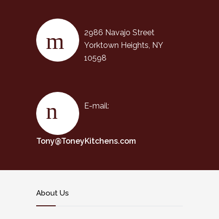
2986 Navajo Street
Yorktown Heights, NY
10598
E-mail:
Tony@ToneyKitchens.com
About Us