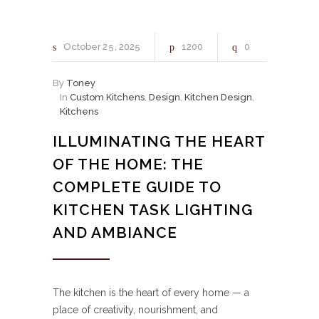
October
25
2025
1200
0
By
Toney
In
Custom Kitchens
,
Design
,
Kitchen Design
,
Kitchens
ILLUMINATING THE HEART
OF THE HOME: THE
COMPLETE GUIDE TO
KITCHEN TASK LIGHTING
AND AMBIANCE
The kitchen is the heart of every home — a
place of creativity, nourishment, and