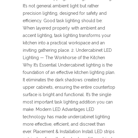
It’s not general ambient light but rather
precision lighting, designed for safety and
efficiency. Good task lighting should be:
When layered properly with ambient and
accent lighting, task lighting transforms your
kitchen into a practical workspace and an
inviting gathering place. 2. Undercabinet LED
Lighting — The Workhorse of the Kitchen
Why It’s Essential Undercabinet lighting is the
foundation of an effective kitchen lighting plan.
It eliminates the dark shadows created by
upper cabinets, ensuring the entire countertop
surface is bright and functional. It’s the single
most important task lighting addition you can
make. Modern LED Advantages LED
technology has made undercabinet lighting
more effective, efficient, and discreet than
ever. Placement & Installation Install LED strips