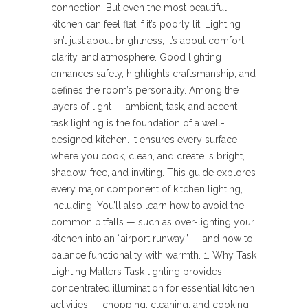
connection. But even the most beautiful
kitchen can feel flat if it’s poorly lit. Lighting
isn’t just about brightness; it’s about comfort,
clarity, and atmosphere. Good lighting
enhances safety, highlights craftsmanship, and
defines the room’s personality. Among the
layers of light — ambient, task, and accent —
task lighting is the foundation of a well-
designed kitchen. It ensures every surface
where you cook, clean, and create is bright,
shadow-free, and inviting. This guide explores
every major component of kitchen lighting,
including: You’ll also learn how to avoid the
common pitfalls — such as over-lighting your
kitchen into an “airport runway” — and how to
balance functionality with warmth. 1. Why Task
Lighting Matters Task lighting provides
concentrated illumination for essential kitchen
activities — chopping, cleaning, and cooking.