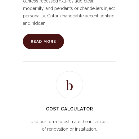
canless recessed fixtures add clean
modernity, and pendants or chandeliers inject
personality. Color-changeable accent lighting
and hidden
READ MORE
COST CALCULATOR
Use our form to estimate the initial cost
of renovation or installation.