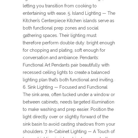
letting you transition from cooking to
entertaining with ease. 5. Island Lighting — The
Kitchen’s Centerpiece Kitchen islands serve as
both functional prep zones and social
gathering spaces. Their lighting must
therefore perform double duty: bright enough
for chopping and plating, soft enough for
conversation and ambiance. Pendants:
Functional Art Pendants pair beautifully with
recessed ceiling lights to create a balanced
lighting plan that’s both functional and inviting.
6. Sink Lighting — Focused and Functional
The sink area, often tucked under a window or
between cabinets, needs targeted illumination
to make washing and prep easier. Position the
light directly over or slightly forward of the
sink basin to avoid casting shadows from your
shoulders. 7. In-Cabinet Lighting — A Touch of