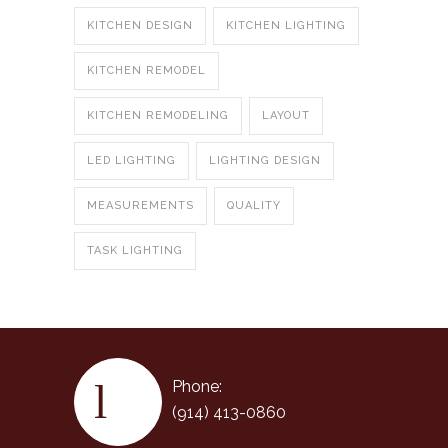
KITCHEN DESIGN
KITCHEN LIGHTING
KITCHEN REMODEL
KITCHEN REMODELING
LAYOUT
LED LIGHTING
LIGHTING DESIGN
MEASUREMENTS
QUALITY
TASK LIGHTING
Phone:
(914) 413-0860