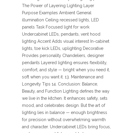
The Power of Layering Lighting Layer
Purpose Examples Ambient General
illumination Ceiling recessed lights, LED
panels Task Focused light for work
Undercabinet LEDs, pendants, vent hood
lighting Accent Adds visual interest In-cabinet
lights, toe kick LEDs, uplighting Decorative
Provides personality Chandeliers, designer
pendants Layered lighting ensures flexibility,
comfort, and style — bright when you need it,
soft when you want it. 13. Maintenance and
Longevity Tips 14. Conclusion: Balance,
Beauty, and Function Lighting defines the way
we live in the kitchen. It enhances safety, sets
mood, and celebrates design. But the art of
lighting lies in balance — enough brightness
for precision without overwhelming warmth
and character. Undercabinet LEDs bring focus,