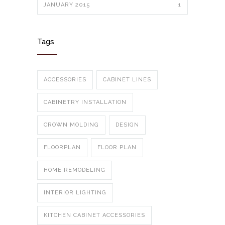
JANUARY 2015
1
Tags
ACCESSORIES
CABINET LINES
CABINETRY INSTALLATION
CROWN MOLDING
DESIGN
FLOORPLAN
FLOOR PLAN
HOME REMODELING
INTERIOR LIGHTING
KITCHEN CABINET ACCESSORIES