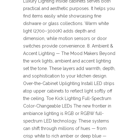
Luxury Lighting inside cabinets serves both
practical and aesthetic purposes. It helps you
find items easily while showcasing fine
dishware or glass collections. Warm white
light (2700–3000K) adds depth and
dimension, while motion sensors or door
switches provide convenience. 8. Ambient &
Accent Lighting — The Mood Makers Beyond
the work lights, ambient and accent lighting
set the tone. These layers add warmth, depth,
and sophistication to your kitchen design.
Over-the-Cabinet Uplighting Install LED strips
atop upper cabinets to reflect light softly off
the ceiling. Toe Kick Lighting Full-Spectrum
Color-Changeable LEDs The new frontier in
ambiance lighting is RGB or RGBW full-
spectrum LED technology. These systems
can shift through millions of hues — from
crisp white to rich amber or deep blue —