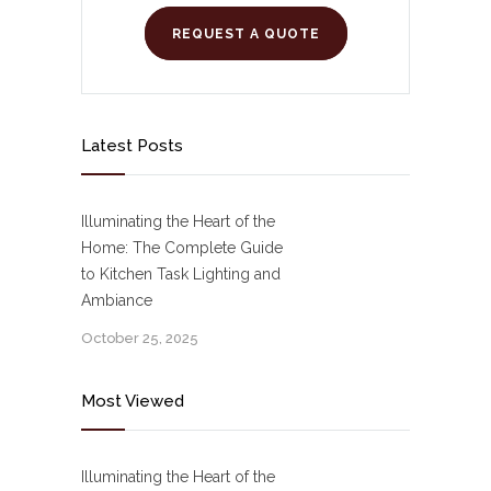
REQUEST A QUOTE
Latest Posts
Illuminating the Heart of the
Home: The Complete Guide
to Kitchen Task Lighting and
Ambiance
October 25, 2025
Most Viewed
Illuminating the Heart of the