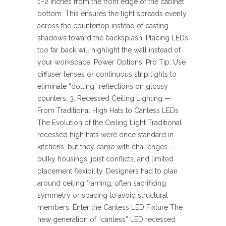
1–2 inches from the front edge of the cabinet
bottom. This ensures the light spreads evenly
across the countertop instead of casting
shadows toward the backsplash. Placing LEDs
too far back will highlight the wall instead of
your workspace. Power Options: Pro Tip: Use
diffuser lenses or continuous strip lights to
eliminate “dotting” reflections on glossy
counters. 3. Recessed Ceiling Lighting —
From Traditional High Hats to Canless LEDs
The Evolution of the Ceiling Light Traditional
recessed high hats were once standard in
kitchens, but they came with challenges —
bulky housings, joist conflicts, and limited
placement flexibility. Designers had to plan
around ceiling framing, often sacrificing
symmetry or spacing to avoid structural
members. Enter the Canless LED Fixture The
new generation of “canless” LED recessed