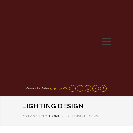
(914) 413-0860
Contact Us Today:
LIGHTING DESIGN
You Are Here:
HOME
/
LIGHTING DESIGN