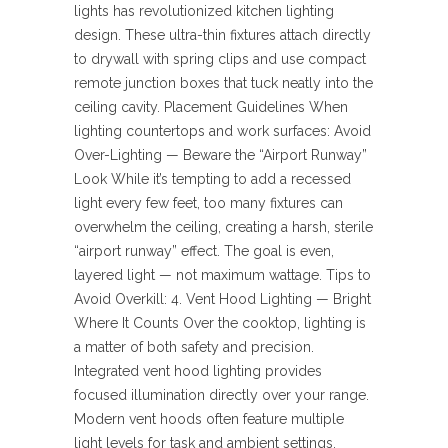
lights has revolutionized kitchen lighting
design. These ultra-thin fixtures attach directly
to drywall with spring clips and use compact
remote junction boxes that tuck neatly into the
ceiling cavity. Placement Guidelines When
lighting countertops and work surfaces: Avoid
Over-Lighting — Beware the “Airport Runway”
Look While it’s tempting to add a recessed
light every few feet, too many fixtures can
overwhelm the ceiling, creating a harsh, sterile
“airport runway” effect. The goal is even,
layered light — not maximum wattage. Tips to
Avoid Overkill: 4. Vent Hood Lighting — Bright
Where It Counts Over the cooktop, lighting is
a matter of both safety and precision.
Integrated vent hood lighting provides
focused illumination directly over your range.
Modern vent hoods often feature multiple
light levels for task and ambient settings,