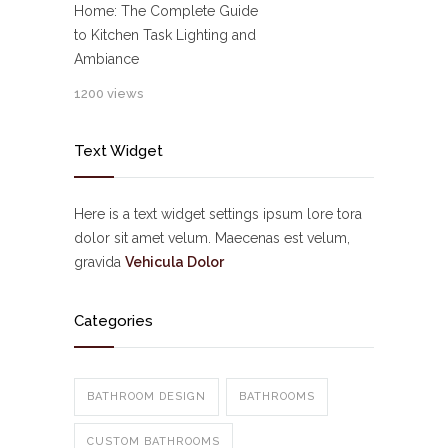
Home: The Complete Guide
to Kitchen Task Lighting and
Ambiance
1200 views
Text Widget
Here is a text widget settings ipsum lore tora
dolor sit amet velum. Maecenas est velum,
gravida
Vehicula Dolor
Categories
BATHROOM DESIGN
BATHROOMS
CUSTOM BATHROOMS