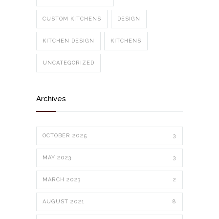
CUSTOM KITCHENS
DESIGN
KITCHEN DESIGN
KITCHENS
UNCATEGORIZED
Archives
OCTOBER 2025
3
MAY 2023
3
MARCH 2023
2
AUGUST 2021
8