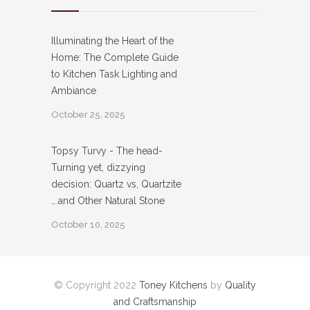
Illuminating the Heart of the
Home: The Complete Guide
to Kitchen Task Lighting and
Ambiance
October 25, 2025
Topsy Turvy - The head-
Turning yet, dizzying
decision: Quartz vs, Quartzite
….and Other Natural Stone
October 10, 2025
© Copyright 2022
Toney Kitchens
by
Quality
and Craftsmanship