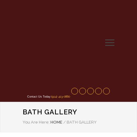
(914) 413-0860
Contact Us Today:
BATH GALLERY
You Are Here:
HOME
/
BATH GALLERY