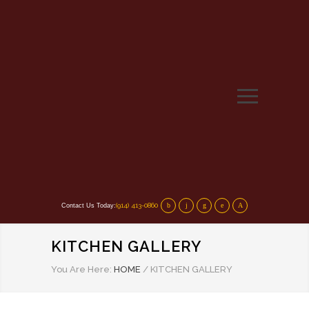
(914) 413-0860
Contact Us Today:
KITCHEN GALLERY
You Are Here:
HOME
/
KITCHEN GALLERY