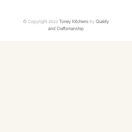
© Copyright 2022
Toney Kitchens
by
Quality
and Craftsmanship