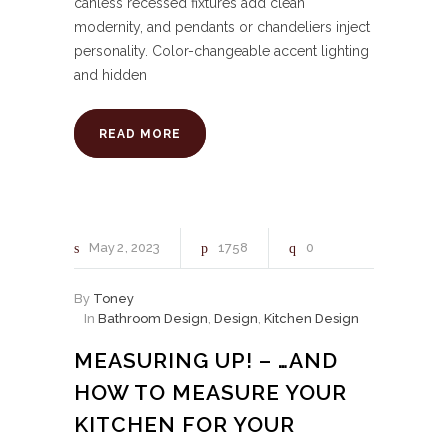
canless recessed fixtures add clean
modernity, and pendants or chandeliers inject
personality. Color-changeable accent lighting
and hidden
READ MORE
May
2
2023
1758
0
By
Toney
In
Bathroom Design
,
Design
,
Kitchen Design
MEASURING UP! – …AND
HOW TO MEASURE YOUR
KITCHEN FOR YOUR