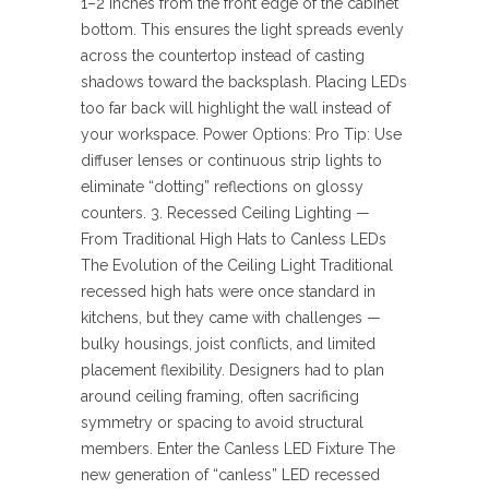
1–2 inches from the front edge of the cabinet
bottom. This ensures the light spreads evenly
across the countertop instead of casting
shadows toward the backsplash. Placing LEDs
too far back will highlight the wall instead of
your workspace. Power Options: Pro Tip: Use
diffuser lenses or continuous strip lights to
eliminate “dotting” reflections on glossy
counters. 3. Recessed Ceiling Lighting —
From Traditional High Hats to Canless LEDs
The Evolution of the Ceiling Light Traditional
recessed high hats were once standard in
kitchens, but they came with challenges —
bulky housings, joist conflicts, and limited
placement flexibility. Designers had to plan
around ceiling framing, often sacrificing
symmetry or spacing to avoid structural
members. Enter the Canless LED Fixture The
new generation of “canless” LED recessed