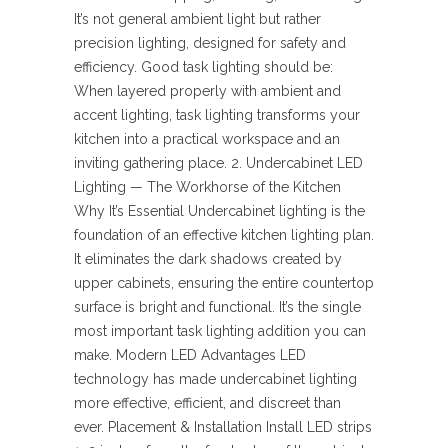
It’s not general ambient light but rather
precision lighting, designed for safety and
efficiency. Good task lighting should be:
When layered properly with ambient and
accent lighting, task lighting transforms your
kitchen into a practical workspace and an
inviting gathering place. 2. Undercabinet LED
Lighting — The Workhorse of the Kitchen
Why It’s Essential Undercabinet lighting is the
foundation of an effective kitchen lighting plan.
It eliminates the dark shadows created by
upper cabinets, ensuring the entire countertop
surface is bright and functional. It’s the single
most important task lighting addition you can
make. Modern LED Advantages LED
technology has made undercabinet lighting
more effective, efficient, and discreet than
ever. Placement & Installation Install LED strips