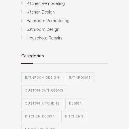
Kitchen Remodeling
Kitchen Design
Bathroom Remodeling
Bathroom Design
Household Repairs
Categories
BATHROOM DESIGN
BATHROOMS
CUSTOM BATHROOMS
CUSTOM KITCHENS
DESIGN
KITCHEN DESIGN
KITCHENS