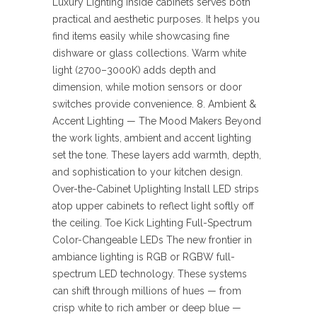
Luxury Lighting inside cabinets serves both
practical and aesthetic purposes. It helps you
find items easily while showcasing fine
dishware or glass collections. Warm white
light (2700–3000K) adds depth and
dimension, while motion sensors or door
switches provide convenience. 8. Ambient &
Accent Lighting — The Mood Makers Beyond
the work lights, ambient and accent lighting
set the tone. These layers add warmth, depth,
and sophistication to your kitchen design.
Over-the-Cabinet Uplighting Install LED strips
atop upper cabinets to reflect light softly off
the ceiling. Toe Kick Lighting Full-Spectrum
Color-Changeable LEDs The new frontier in
ambiance lighting is RGB or RGBW full-
spectrum LED technology. These systems
can shift through millions of hues — from
crisp white to rich amber or deep blue —