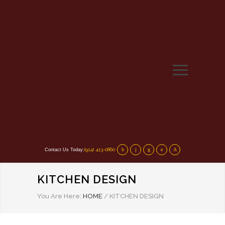
(914) 413-0860
Contact Us Today:
KITCHEN DESIGN
You Are Here:
HOME
/
KITCHEN DESIGN