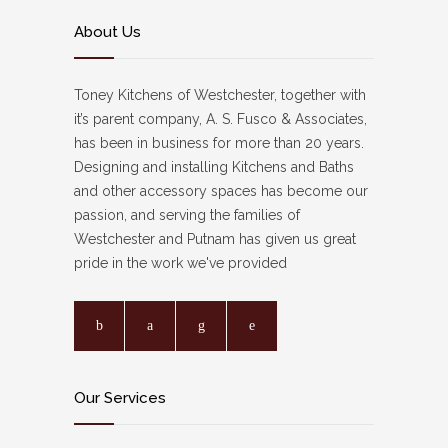
About Us
Toney Kitchens of Westchester, together with
it’s parent company, A. S. Fusco & Associates,
has been in business for more than 20 years.
Designing and installing Kitchens and Baths
and other accessory spaces has become our
passion, and serving the families of
Westchester and Putnam has given us great
pride in the work we've provided
Our Services