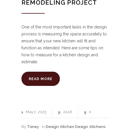
REMODELING PROJECT
One of the most important tasks in the design
process is measuring the space accurately to
ensure that your new kitchen will fit and
function as intended. Here are some tips on
how to measure for a kitchen design and
estimate.
READ MORE
May
2
2023
2246
0
By
Toney
In
Design
,
Kitchen Design
,
Kitchens