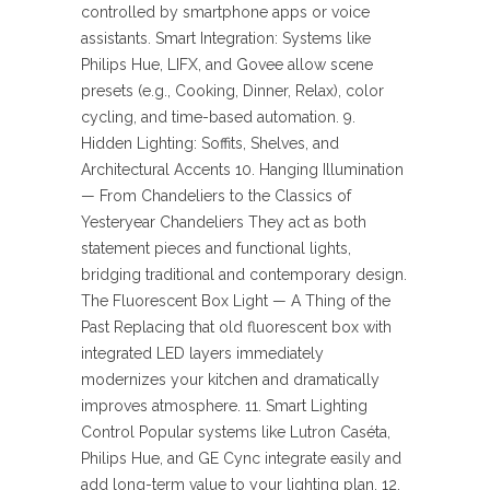
controlled by smartphone apps or voice
assistants. Smart Integration: Systems like
Philips Hue, LIFX, and Govee allow scene
presets (e.g., Cooking, Dinner, Relax), color
cycling, and time-based automation. 9.
Hidden Lighting: Soffits, Shelves, and
Architectural Accents 10. Hanging Illumination
— From Chandeliers to the Classics of
Yesteryear Chandeliers They act as both
statement pieces and functional lights,
bridging traditional and contemporary design.
The Fluorescent Box Light — A Thing of the
Past Replacing that old fluorescent box with
integrated LED layers immediately
modernizes your kitchen and dramatically
improves atmosphere. 11. Smart Lighting
Control Popular systems like Lutron Caséta,
Philips Hue, and GE Cync integrate easily and
add long-term value to your lighting plan. 12.