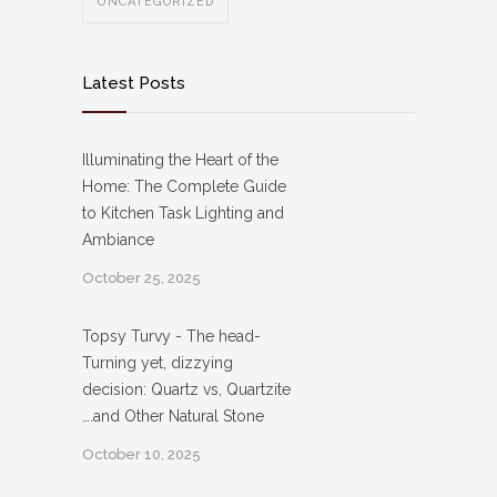
UNCATEGORIZED
Latest Posts
Illuminating the Heart of the
Home: The Complete Guide
to Kitchen Task Lighting and
Ambiance
October 25, 2025
Topsy Turvy - The head-
Turning yet, dizzying
decision: Quartz vs, Quartzite
….and Other Natural Stone
October 10, 2025