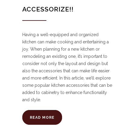
ACCESSORIZE!!
Having a well-equipped and organized
kitchen can make cooking and entertaining a
joy. When planning for a new kitchen or
remodeling an existing one, it’s important to
consider not only the layout and design but
also the accessories that can make life easier
and more efficient. In this article, we’ll explore
some popular kitchen accessories that can be
added to cabinetry to enhance functionality
and style.
READ MORE