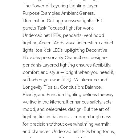
The Power of Layering Lighting Layer
Purpose Examples Ambient General
illumination Ceiling recessed lights, LED
panels Task Focused light for work
Undercabinet LEDs, pendants, vent hood
lighting Accent Adds visual interest In-cabinet
lights, toe kick LEDs, uplighting Decorative
Provides personality Chandeliers, designer
pendants Layered lighting ensures flexibility,
comfort, and style — bright when you need it,
soft when you want it. 13. Maintenance and
Longevity Tips 14. Conclusion: Balance,
Beauty, and Function Lighting defines the way
we live in the kitchen. It enhances safety, sets
mood, and celebrates design. But the art of
lighting lies in balance — enough brightness
for precision without overwhelming warmth
and character. Undercabinet LEDs bring focus,