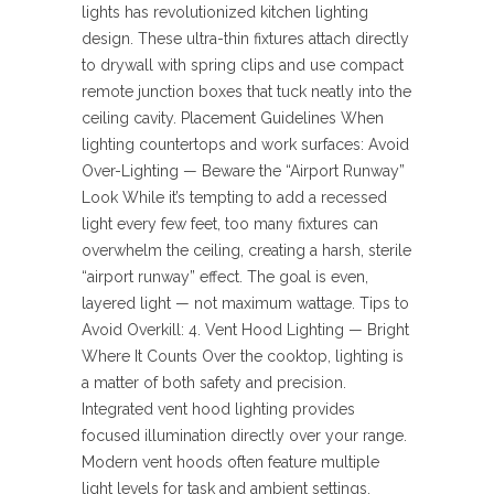
lights has revolutionized kitchen lighting
design. These ultra-thin fixtures attach directly
to drywall with spring clips and use compact
remote junction boxes that tuck neatly into the
ceiling cavity. Placement Guidelines When
lighting countertops and work surfaces: Avoid
Over-Lighting — Beware the “Airport Runway”
Look While it’s tempting to add a recessed
light every few feet, too many fixtures can
overwhelm the ceiling, creating a harsh, sterile
“airport runway” effect. The goal is even,
layered light — not maximum wattage. Tips to
Avoid Overkill: 4. Vent Hood Lighting — Bright
Where It Counts Over the cooktop, lighting is
a matter of both safety and precision.
Integrated vent hood lighting provides
focused illumination directly over your range.
Modern vent hoods often feature multiple
light levels for task and ambient settings,