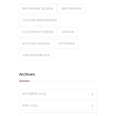
BATHROOM DESIGN
BATHROOMS
CUSTOM BATHROOMS
CUSTOM KITCHENS
DESIGN
KITCHEN DESIGN
KITCHENS
UNCATEGORIZED
Archives
OCTOBER 2025
3
MAY 2023
3