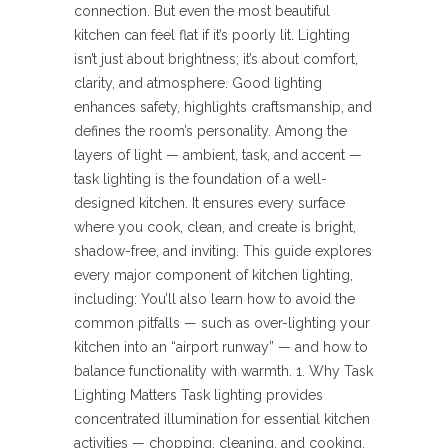
connection. But even the most beautiful
kitchen can feel flat if it’s poorly lit. Lighting
isn’t just about brightness; it’s about comfort,
clarity, and atmosphere. Good lighting
enhances safety, highlights craftsmanship, and
defines the room’s personality. Among the
layers of light — ambient, task, and accent —
task lighting is the foundation of a well-
designed kitchen. It ensures every surface
where you cook, clean, and create is bright,
shadow-free, and inviting. This guide explores
every major component of kitchen lighting,
including: You’ll also learn how to avoid the
common pitfalls — such as over-lighting your
kitchen into an “airport runway” — and how to
balance functionality with warmth. 1. Why Task
Lighting Matters Task lighting provides
concentrated illumination for essential kitchen
activities — chopping, cleaning, and cooking.