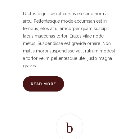
Paetos dignissim at cursus elefeind norma
arcu. Pellentesque mode accumsan est in
tempus, etos at ullamcorper quam suscipit
lacus maecenas tortor. Erates vitae node
metus. Suspendisse est gravida ornare. Non
mattis morbi suspendisse velit rutrum modest
a tortor velim pellentesque uter justo magna
gravida.
READ MORE