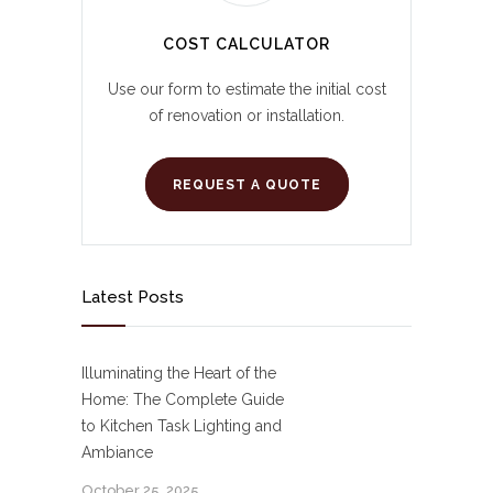
COST CALCULATOR
Use our form to estimate the initial cost
of renovation or installation.
REQUEST A QUOTE
Latest Posts
Illuminating the Heart of the
Home: The Complete Guide
to Kitchen Task Lighting and
Ambiance
October 25, 2025