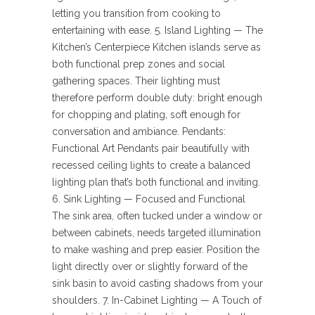
letting you transition from cooking to
entertaining with ease. 5. Island Lighting — The
Kitchen’s Centerpiece Kitchen islands serve as
both functional prep zones and social
gathering spaces. Their lighting must
therefore perform double duty: bright enough
for chopping and plating, soft enough for
conversation and ambiance. Pendants:
Functional Art Pendants pair beautifully with
recessed ceiling lights to create a balanced
lighting plan that’s both functional and inviting.
6. Sink Lighting — Focused and Functional
The sink area, often tucked under a window or
between cabinets, needs targeted illumination
to make washing and prep easier. Position the
light directly over or slightly forward of the
sink basin to avoid casting shadows from your
shoulders. 7. In-Cabinet Lighting — A Touch of