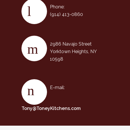
Phone:
(914) 413-0860
2986 Navajo Street
Yorktown Heights, NY
10598
E-mail:
Tony@ToneyKitchens.com