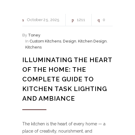
October
25
2025
1211
0
By
Toney
In
Custom Kitchens
,
Design
,
Kitchen Design
,
Kitchens
ILLUMINATING THE HEART
OF THE HOME: THE
COMPLETE GUIDE TO
KITCHEN TASK LIGHTING
AND AMBIANCE
The kitchen is the heart of every home — a
place of creativity, nourishment, and