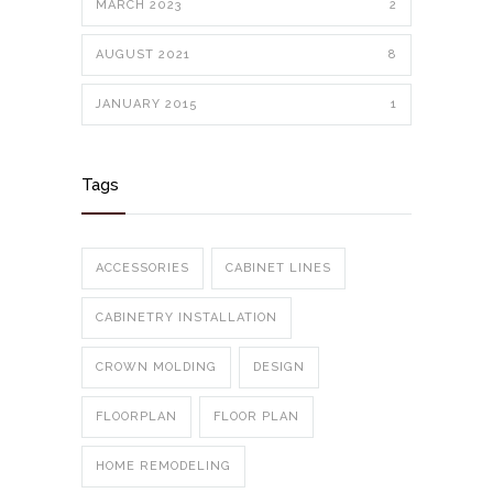
MARCH 2023
2
AUGUST 2021
8
JANUARY 2015
1
Tags
ACCESSORIES
CABINET LINES
CABINETRY INSTALLATION
CROWN MOLDING
DESIGN
FLOORPLAN
FLOOR PLAN
HOME REMODELING