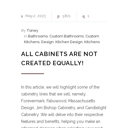
May
2
2023
5821
1
By
Toney
In
Bathrooms
,
Custom Bathrooms
,
Custom
Kitchens
,
Design
,
Kitchen Design
,
Kitchens
ALL CABINETS ARE NOT
CREATED EQUALLY!
In this article, we will highlight some of the
cabinetry lines that we sell, namely,
Forevermark, Fabuwood, Massachusetts
Design, Jim Bishop Cabinetry, and Candlelight
Cabinetry. We will delve into their respective
features and benefits, helping you make an