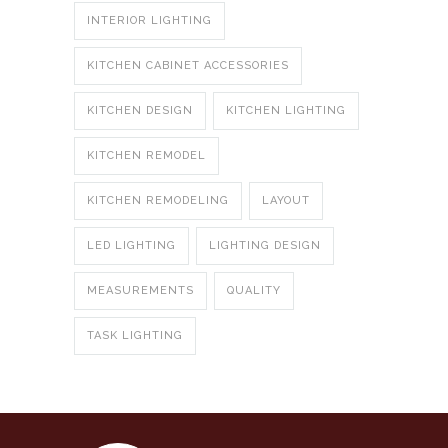
INTERIOR LIGHTING
KITCHEN CABINET ACCESSORIES
KITCHEN DESIGN
KITCHEN LIGHTING
KITCHEN REMODEL
KITCHEN REMODELING
LAYOUT
LED LIGHTING
LIGHTING DESIGN
MEASUREMENTS
QUALITY
TASK LIGHTING