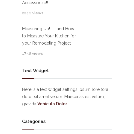
Accessorize!!
2246 views
Measuring Up! – …and How
to Measure Your Kitchen for
your Remodeling Project
1758 views
Text Widget
Here is a text widget settings ipsum lore tora
dolor sit amet velum. Maecenas est velum,
gravida
Vehicula Dolor
Categories