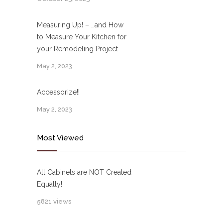
Measuring Up! – …and How
to Measure Your Kitchen for
your Remodeling Project
May 2, 2023
Accessorize!!
May 2, 2023
Most Viewed
All Cabinets are NOT Created
Equally!
5821 views