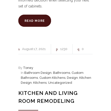
informed decision when selecting your next
set of cabinets.
READ MORE
August
17
2021
1230
0
By
Toney
In
Bathroom Design
,
Bathrooms
,
Custom
Bathrooms
,
Custom Kitchens
,
Design
,
Kitchen
Design
,
Kitchens
,
Uncategorized
KITCHEN AND LIVING
ROOM REMODELING