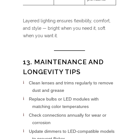
Layered lighting ensures flexibility, comfort,
and style — bright when you need it, soft
when you want it.
13. MAINTENANCE AND
LONGEVITY TIPS
Clean lenses and trims regularly to remove
dust and grease
Replace bulbs or LED modules with
matching color temperatures
Check connections annually for wear or
corrosion
Update dimmers to LED-compatible models
to prevent flicker