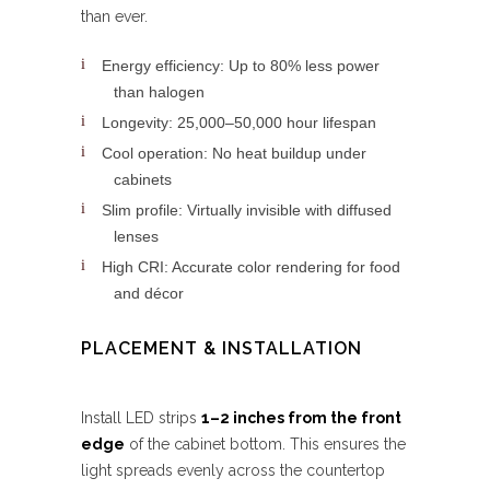
than ever.
Energy efficiency: Up to 80% less power
than halogen
Longevity: 25,000–50,000 hour lifespan
Cool operation: No heat buildup under
cabinets
Slim profile: Virtually invisible with diffused
lenses
High CRI: Accurate color rendering for food
and décor
PLACEMENT & INSTALLATION
Install LED strips
1–2 inches from the front
edge
of the cabinet bottom. This ensures the
light spreads evenly across the countertop