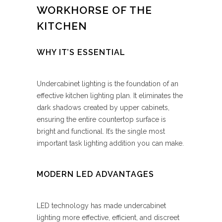
WORKHORSE OF THE
KITCHEN
WHY IT’S ESSENTIAL
Undercabinet lighting is the foundation of an
effective kitchen lighting plan. It eliminates the
dark shadows created by upper cabinets,
ensuring the entire countertop surface is
bright and functional. It’s the single most
important task lighting addition you can make.
MODERN LED ADVANTAGES
LED technology has made undercabinet
lighting more effective, efficient, and discreet