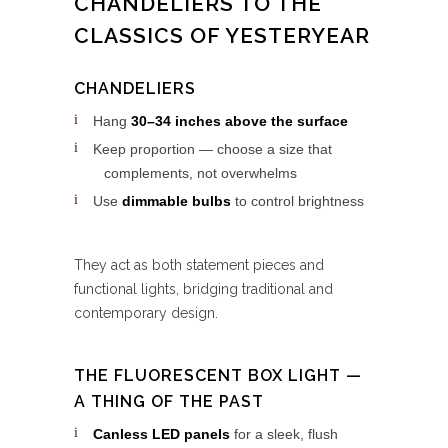
CHANDELIERS TO THE
CLASSICS OF YESTERYEAR
CHANDELIERS
Hang
30–34 inches above the surface
Keep proportion — choose a size that
complements, not overwhelms
Use
dimmable bulbs
to control brightness
They act as both statement pieces and
functional lights, bridging traditional and
contemporary design.
THE FLUORESCENT BOX LIGHT —
A THING OF THE PAST
Canless LED panels
for a sleek, flush