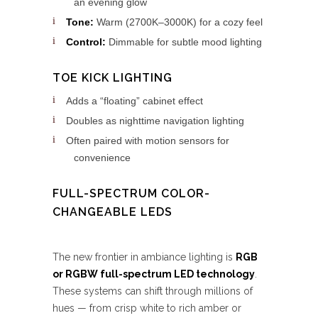
an evening glow
Tone:
Warm (2700K–3000K) for a cozy feel
Control:
Dimmable for subtle mood lighting
TOE KICK LIGHTING
Adds a “floating” cabinet effect
Doubles as nighttime navigation lighting
Often paired with motion sensors for
convenience
FULL-SPECTRUM COLOR-
CHANGEABLE LEDS
The new frontier in ambiance lighting is
RGB
or RGBW full-spectrum LED technology
.
These systems can shift through millions of
hues — from crisp white to rich amber or