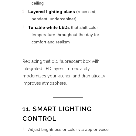
ceiling
Layered lighting plans
(recessed,
pendant, undercabinet)
Tunable-white LEDs
that shift color
temperature throughout the day for
comfort and realism
Replacing that old fluorescent box with
integrated LED layers immediately
modernizes your kitchen and dramatically
improves atmosphere.
11. SMART LIGHTING
CONTROL
Adjust brightness or color via app or voice