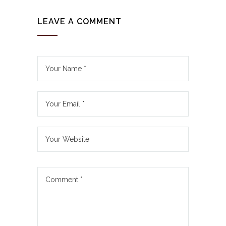
LEAVE A COMMENT