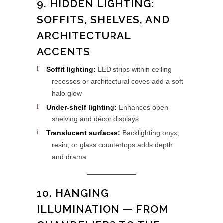
9. HIDDEN LIGHTING:
SOFFITS, SHELVES, AND
ARCHITECTURAL
ACCENTS
Soffit lighting:
LED strips within ceiling
recesses or architectural coves add a soft
halo glow
Under-shelf lighting:
Enhances open
shelving and décor displays
Translucent surfaces:
Backlighting onyx,
resin, or glass countertops adds depth
and drama
10. HANGING
ILLUMINATION — FROM