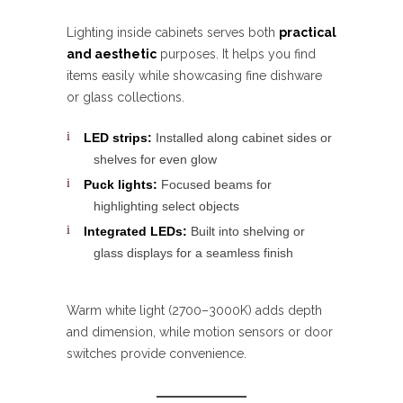
Lighting inside cabinets serves both
practical
and aesthetic
purposes. It helps you find
items easily while showcasing fine dishware
or glass collections.
LED strips:
Installed along cabinet sides or
shelves for even glow
Puck lights:
Focused beams for
highlighting select objects
Integrated LEDs:
Built into shelving or
glass displays for a seamless finish
Warm white light (2700–3000K) adds depth
and dimension, while motion sensors or door
switches provide convenience.