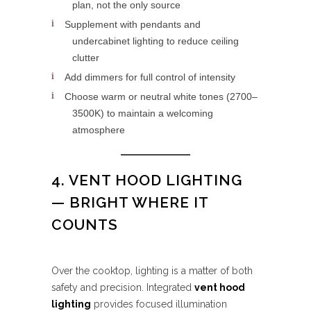
plan, not the only source
Supplement with pendants and
undercabinet lighting to reduce ceiling
clutter
Add dimmers for full control of intensity
Choose warm or neutral white tones (2700–
3500K) to maintain a welcoming
atmosphere
4. VENT HOOD LIGHTING
— BRIGHT WHERE IT
COUNTS
Over the cooktop, lighting is a matter of both
safety and precision. Integrated
vent hood
lighting
provides focused illumination