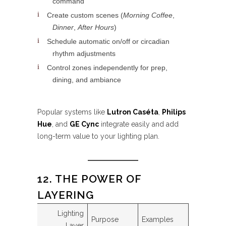
command
Create custom scenes (
Morning Coffee
,
Dinner
,
After Hours
)
Schedule automatic on/off or circadian
rhythm adjustments
Control zones independently for prep,
dining, and ambiance
Popular systems like
Lutron Caséta
,
Philips
Hue
, and
GE Cync
integrate easily and add
long-term value to your lighting plan.
12. THE POWER OF
LAYERING
Lighting
Purpose
Examples
Layer