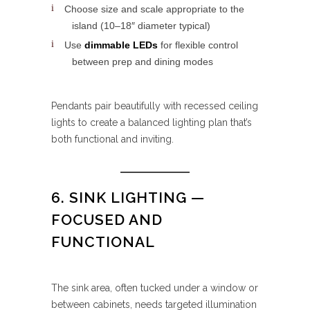
Choose size and scale appropriate to the
island (10–18″ diameter typical)
Use
dimmable LEDs
for flexible control
between prep and dining modes
Pendants pair beautifully with recessed ceiling
lights to create a balanced lighting plan that’s
both functional and inviting.
6. SINK LIGHTING —
FOCUSED AND
FUNCTIONAL
The sink area, often tucked under a window or
between cabinets, needs targeted illumination