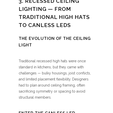
3. RECESSED CEILING
LIGHTING — FROM
TRADITIONAL HIGH HATS
TO CANLESS LEDS
THE EVOLUTION OF THE CEILING
LIGHT
Traditional recessed high hats were once
standard in kitchens, but they came with
challenges — bulky housings, joist conflicts,
and limited placement flexibility. Designers
had to plan around ceiling framing, often
sacrificing symmetry or spacing to avoid
structural members.