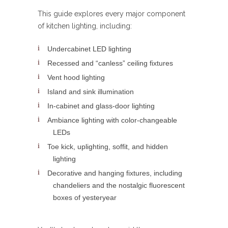
This guide explores every major component
of kitchen lighting, including:
Undercabinet LED lighting
Recessed and “canless” ceiling fixtures
Vent hood lighting
Island and sink illumination
In-cabinet and glass-door lighting
Ambiance lighting with color-changeable
LEDs
Toe kick, uplighting, soffit, and hidden
lighting
Decorative and hanging fixtures, including
chandeliers and the nostalgic fluorescent
boxes of yesteryear