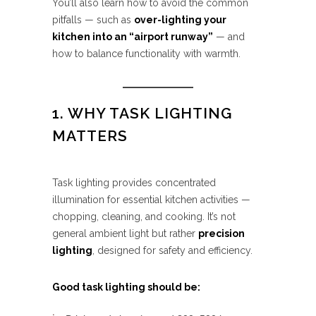
You’ll also learn how to avoid the common
pitfalls — such as
over-lighting your
kitchen into an “airport runway”
— and
how to balance functionality with warmth.
1. WHY TASK LIGHTING
MATTERS
Task lighting provides concentrated
illumination for essential kitchen activities —
chopping, cleaning, and cooking. It’s not
general ambient light but rather
precision
lighting
, designed for safety and efficiency.
Good task lighting should be: