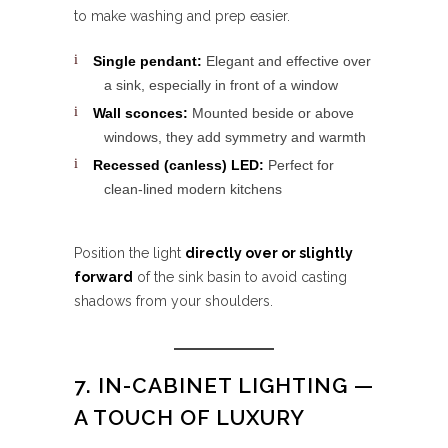
to make washing and prep easier.
Single pendant:
Elegant and effective over
a sink, especially in front of a window
Wall sconces:
Mounted beside or above
windows, they add symmetry and warmth
Recessed (canless) LED:
Perfect for
clean-lined modern kitchens
Position the light
directly over or slightly
forward
of the sink basin to avoid casting
shadows from your shoulders.
7. IN-CABINET LIGHTING —
A TOUCH OF LUXURY