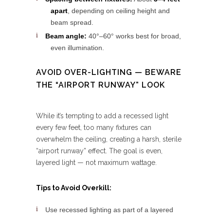
apart
, depending on ceiling height and
beam spread.
Beam angle:
40°–60° works best for broad,
even illumination.
AVOID OVER-LIGHTING — BEWARE
THE “AIRPORT RUNWAY” LOOK
While it’s tempting to add a recessed light
every few feet, too many fixtures can
overwhelm the ceiling, creating a harsh, sterile
“airport runway” effect. The goal is even,
layered light — not maximum wattage.
Tips to Avoid Overkill:
Use recessed lighting as part of a layered