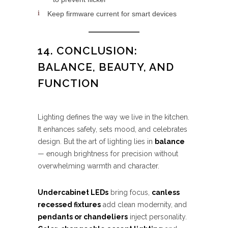
Keep firmware current for smart devices
14. CONCLUSION:
BALANCE, BEAUTY, AND
FUNCTION
Lighting defines the way we live in the kitchen.
It enhances safety, sets mood, and celebrates
design. But the art of lighting lies in
balance
— enough brightness for precision without
overwhelming warmth and character.
Undercabinet LEDs
bring focus,
canless
recessed fixtures
add clean modernity, and
pendants or chandeliers
inject personality.