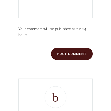
Your comment will be published within 24
hours.