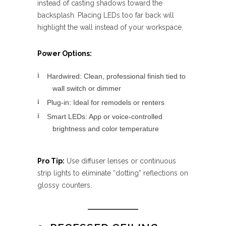
instead of casting shadows toward the
backsplash. Placing LEDs too far back will
highlight the wall instead of your workspace.
Power Options:
Hardwired: Clean, professional finish tied to
wall switch or dimmer
Plug-in: Ideal for remodels or renters
Smart LEDs: App or voice-controlled
brightness and color temperature
Pro Tip:
Use diffuser lenses or continuous
strip lights to eliminate “dotting” reflections on
glossy counters.