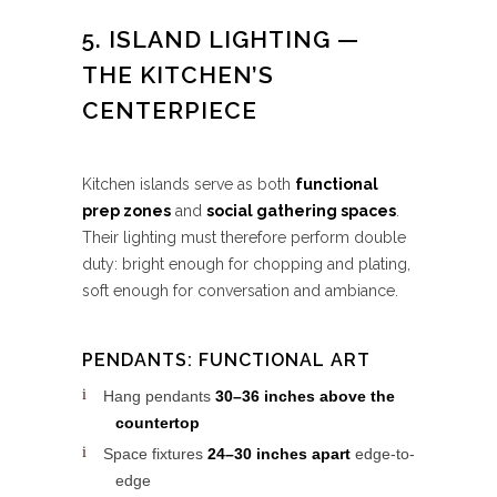
5. ISLAND LIGHTING —
THE KITCHEN’S
CENTERPIECE
Kitchen islands serve as both
functional
prep zones
and
social gathering spaces
.
Their lighting must therefore perform double
duty: bright enough for chopping and plating,
soft enough for conversation and ambiance.
PENDANTS: FUNCTIONAL ART
Hang pendants
30–36 inches above the
countertop
Space fixtures
24–30 inches apart
edge-to-
edge