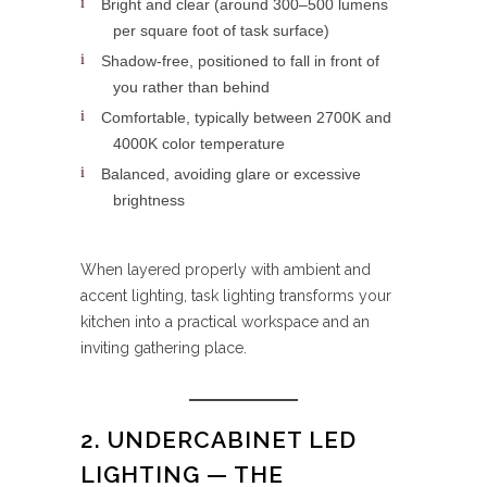
Bright and clear (around 300–500 lumens
per square foot of task surface)
Shadow-free, positioned to fall in front of
you rather than behind
Comfortable, typically between 2700K and
4000K color temperature
Balanced, avoiding glare or excessive
brightness
When layered properly with ambient and
accent lighting, task lighting transforms your
kitchen into a practical workspace and an
inviting gathering place.
2. UNDERCABINET LED
LIGHTING — THE