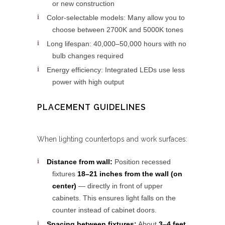
or new construction
Color-selectable models: Many allow you to
choose between 2700K and 5000K tones
Long lifespan: 40,000–50,000 hours with no
bulb changes required
Energy efficiency: Integrated LEDs use less
power with high output
PLACEMENT GUIDELINES
When lighting countertops and work surfaces:
Distance from wall:
Position recessed
fixtures
18–21 inches from the wall (on
center)
— directly in front of upper
cabinets. This ensures light falls on the
counter instead of cabinet doors.
Spacing between fixtures:
About
3–4 feet