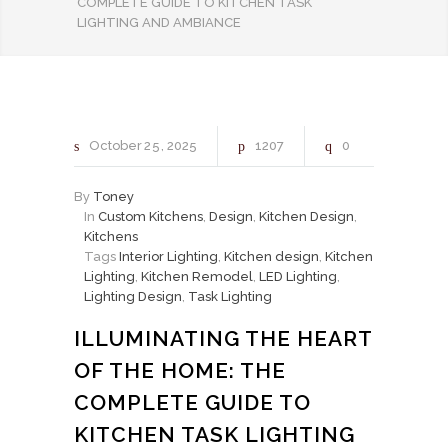
COMPLETE GUIDE TO KITCHEN TASK
LIGHTING AND AMBIANCE
October
25
2025
1207
0
By
Toney
In
Custom Kitchens
,
Design
,
Kitchen Design
,
Kitchens
Tags
Interior Lighting
,
Kitchen design
,
Kitchen
Lighting
,
Kitchen Remodel
,
LED Lighting
,
Lighting Design
,
Task Lighting
ILLUMINATING THE HEART
OF THE HOME: THE
COMPLETE GUIDE TO
KITCHEN TASK LIGHTING