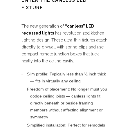
ENTER THE CANLESS LED
FIXTURE
The new generation of
“canless” LED
recessed lights
has revolutionized kitchen
lighting design. These ultra-thin fixtures attach
directly to drywall with spring clips and use
compact remote junction boxes that tuck
neatly into the ceiling cavity.
Slim profile: Typically less than ½ inch thick
— fits in virtually any ceiling
Freedom of placement: No longer must you
dodge ceiling joists — canless lights fit
directly beneath or beside framing
members without affecting alignment or
symmetry
Simplified installation: Perfect for remodels