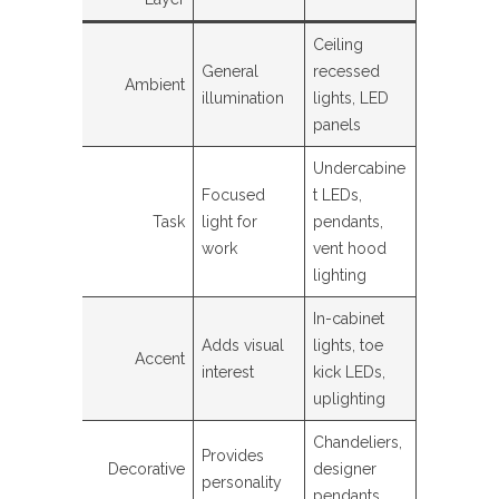
Ceiling
General
recessed
Ambient
illumination
lights, LED
panels
Undercabine
Focused
t LEDs,
Task
light for
pendants,
work
vent hood
lighting
In-cabinet
Adds visual
lights, toe
Accent
interest
kick LEDs,
uplighting
Chandeliers,
Provides
Decorative
designer
personality
pendants