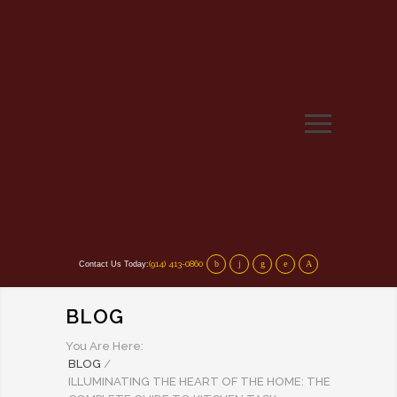
(914) 413-0860
Contact Us Today:
BLOG
You Are Here:
BLOG
/
ILLUMINATING THE HEART OF THE HOME: THE