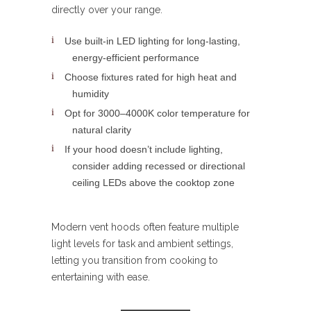
directly over your range.
Use built-in LED lighting for long-lasting,
energy-efficient performance
Choose fixtures rated for high heat and
humidity
Opt for 3000–4000K color temperature for
natural clarity
If your hood doesn’t include lighting,
consider adding recessed or directional
ceiling LEDs above the cooktop zone
Modern vent hoods often feature multiple
light levels for task and ambient settings,
letting you transition from cooking to
entertaining with ease.