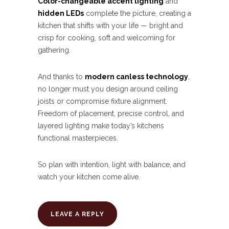
Color-changeable accent lighting
and
hidden LEDs
complete the picture, creating a
kitchen that shifts with your life — bright and
crisp for cooking, soft and welcoming for
gathering.
And thanks to
modern canless technology
,
no longer must you design around ceiling
joists or compromise fixture alignment.
Freedom of placement, precise control, and
layered lighting make today’s kitchens
functional masterpieces.
So plan with intention, light with balance, and
watch your kitchen come alive.
LEAVE A REPLY