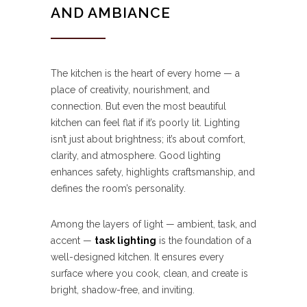
AND AMBIANCE
The kitchen is the heart of every home — a
place of creativity, nourishment, and
connection. But even the most beautiful
kitchen can feel flat if it’s poorly lit. Lighting
isn’t just about brightness; it’s about comfort,
clarity, and atmosphere. Good lighting
enhances safety, highlights craftsmanship, and
defines the room’s personality.
Among the layers of light — ambient, task, and
accent —
task lighting
is the foundation of a
well-designed kitchen. It ensures every
surface where you cook, clean, and create is
bright, shadow-free, and inviting.