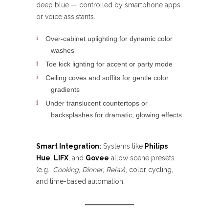
deep blue — controlled by smartphone apps
or voice assistants.
Over-cabinet uplighting for dynamic color
washes
Toe kick lighting for accent or party mode
Ceiling coves and soffits for gentle color
gradients
Under translucent countertops or
backsplashes for dramatic, glowing effects
Smart Integration:
Systems like
Philips
Hue
,
LIFX
, and
Govee
allow scene presets
(e.g.,
Cooking
,
Dinner
,
Relax
), color cycling,
and time-based automation.