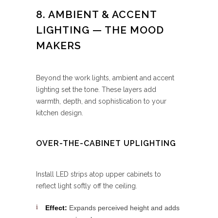
8. AMBIENT & ACCENT
LIGHTING — THE MOOD
MAKERS
Beyond the work lights, ambient and accent
lighting set the tone. These layers add
warmth, depth, and sophistication to your
kitchen design.
OVER-THE-CABINET UPLIGHTING
Install LED strips atop upper cabinets to
reflect light softly off the ceiling.
Effect:
Expands perceived height and adds