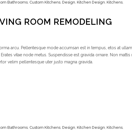
tom Bathrooms
,
Custom Kitchens
,
Design
,
Kitchen Design
,
Kitchens
,
IVING ROOM REMODELING
 norma arcu. Pellentesque mode accumsan est in tempus, etos at ulla
 Erates vitae node metus. Suspendisse est gravida ornare. Non mattis
rtor velim pellentesque uter justo magna gravida.
tom Bathrooms
,
Custom Kitchens
,
Design
,
Kitchen Design
,
Kitchens
,