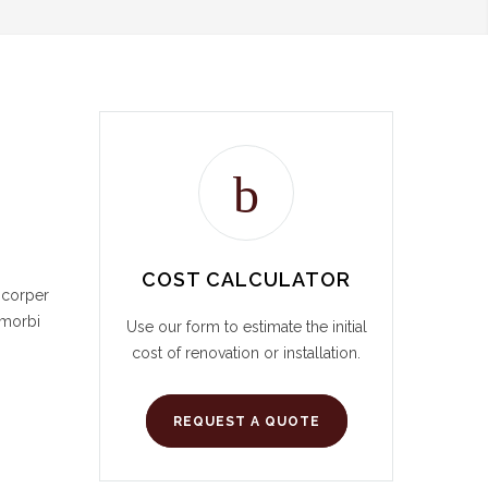
COST CALCULATOR
mcorper
 morbi
Use our form to estimate the initial
cost of renovation or installation.
REQUEST A QUOTE