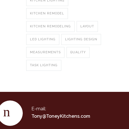
KITCHEN LIGHTING
KITCHEN REMODEL
KITCHEN REMODELING
LAYOUT
LED LIGHTING
LIGHTING DESIGN
MEASUREMENTS
QUALITY
TASK LIGHTING
E-mail:
Tony@ToneyKitchens.com