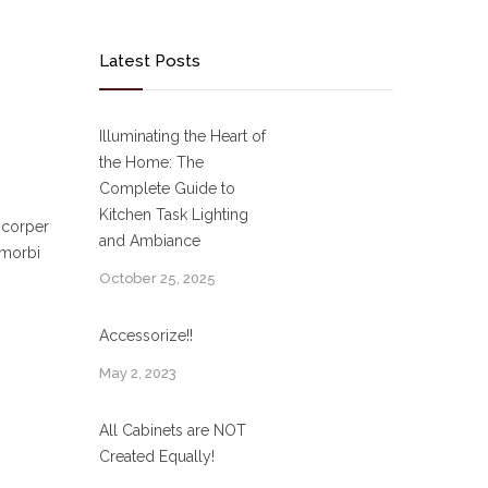
Latest Posts
Illuminating the Heart of
the Home: The
Complete Guide to
Kitchen Task Lighting
mcorper
and Ambiance
 morbi
October 25, 2025
Accessorize!!
May 2, 2023
All Cabinets are NOT
Created Equally!