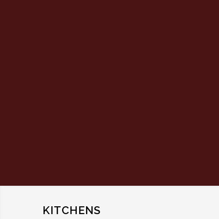
KITCHENS