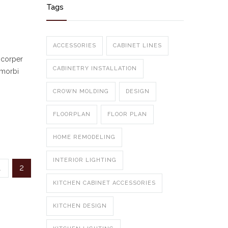
Tags
ACCESSORIES
CABINET LINES
mcorper
CABINETRY INSTALLATION
 morbi
CROWN MOLDING
DESIGN
FLOORPLAN
FLOOR PLAN
HOME REMODELING
INTERIOR LIGHTING
1
2
KITCHEN CABINET ACCESSORIES
KITCHEN DESIGN