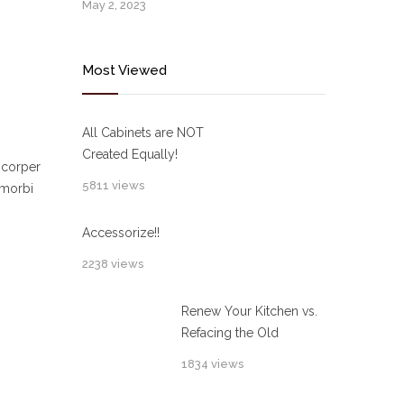
May 2, 2023
Most Viewed
All Cabinets are NOT
Created Equally!
mcorper
5811 views
 morbi
Accessorize!!
2238 views
Renew Your Kitchen vs.
Refacing the Old
1834 views