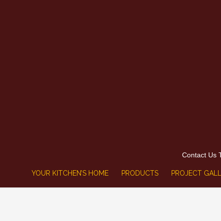
Contact Us 
YOUR KITCHEN’S HOME
PRODUCTS
PROJECT GALL