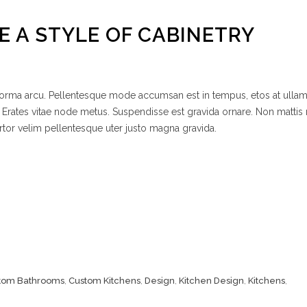
 A STYLE OF CABINETRY
 norma arcu. Pellentesque mode accumsan est in tempus, etos at ulla
 Erates vitae node metus. Suspendisse est gravida ornare. Non mattis
rtor velim pellentesque uter justo magna gravida.
tom Bathrooms
,
Custom Kitchens
,
Design
,
Kitchen Design
,
Kitchens
,