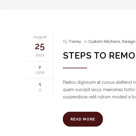
August
By
Toney
In
Custom Kitchens
,
Design
25
STEPS TO REMO
2021
1306
Paetos dignissim at cursus elefeind
quam suscipit lacus maecenas tortor.
0
suspendisse velit rutrum modest a to
READ MORE