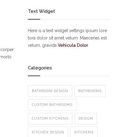
Text Widget
Here is a text widget settings ipsum lore
tora dolor sit amet velum. Maecenas est
velum, gravida
Vehicula Dolor
mcorper
 morbi
Categories
BATHROOM DESIGN
BATHROOMS
CUSTOM BATHROOMS
CUSTOM KITCHENS
DESIGN
KITCHEN DESIGN
KITCHENS