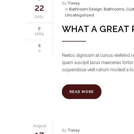
By
Toney
22
In
Bathroom Design
,
Bathrooms
,
Cus
Uncategorized
2021
WHAT A GREAT 
1265
0
Paetos dignissim at cursus elefeind
quam suscipit lacus maecenas tortor.
suspendisse velit rutrum modest a to
READ MORE
August
By
Toney