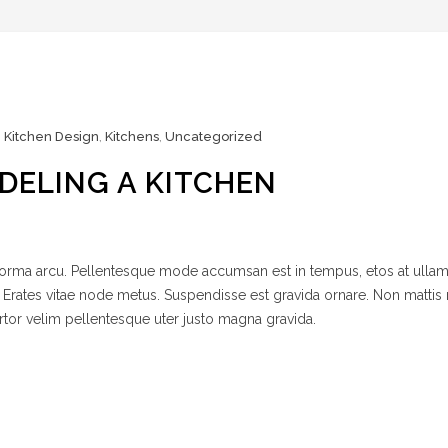
,
Kitchen Design
,
Kitchens
,
Uncategorized
DELING A KITCHEN
 norma arcu. Pellentesque mode accumsan est in tempus, etos at ulla
 Erates vitae node metus. Suspendisse est gravida ornare. Non mattis
rtor velim pellentesque uter justo magna gravida.