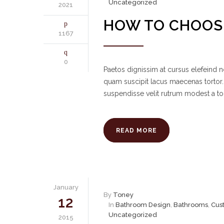
Uncategorized
2021
HOW TO CHOOSE
1167
0
Paetos dignissim at cursus elefeind
quam suscipit lacus maecenas tortor.
suspendisse velit rutrum modest a to
READ MORE
January
By
Toney
12
In
Bathroom Design
,
Bathrooms
,
Cus
Uncategorized
2015