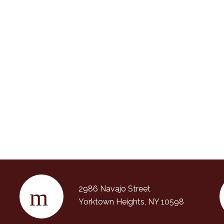
2986 Navajo Street
Yorktown Heights, NY 10598