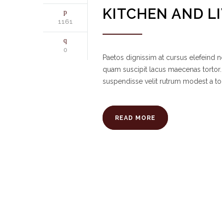
KITCHEN AND L
1161
0
Paetos dignissim at cursus elefeind
quam suscipit lacus maecenas tortor.
suspendisse velit rutrum modest a to
READ MORE