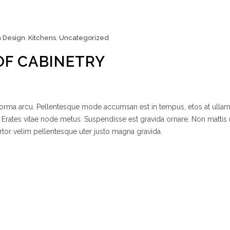
n Design
,
Kitchens
,
Uncategorized
OF CABINETRY
 norma arcu. Pellentesque mode accumsan est in tempus, etos at ulla
 Erates vitae node metus. Suspendisse est gravida ornare. Non mattis
rtor velim pellentesque uter justo magna gravida.