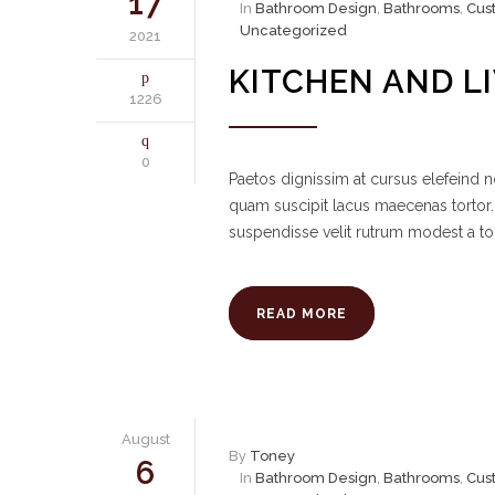
17
In
Bathroom Design
,
Bathrooms
,
Cus
Uncategorized
2021
KITCHEN AND L
1226
0
Paetos dignissim at cursus elefeind
quam suscipit lacus maecenas tortor.
suspendisse velit rutrum modest a to
READ MORE
August
By
Toney
6
In
Bathroom Design
,
Bathrooms
,
Cus