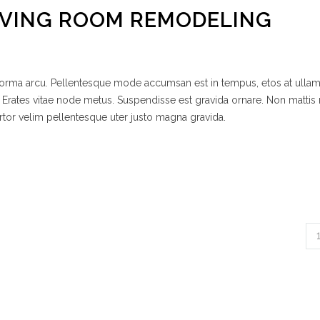
IVING ROOM REMODELING
 norma arcu. Pellentesque mode accumsan est in tempus, etos at ulla
 Erates vitae node metus. Suspendisse est gravida ornare. Non mattis
rtor velim pellentesque uter justo magna gravida.