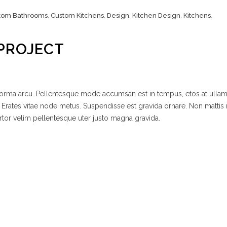
tom Bathrooms
,
Custom Kitchens
,
Design
,
Kitchen Design
,
Kitchens
,
PROJECT
 norma arcu. Pellentesque mode accumsan est in tempus, etos at ulla
 Erates vitae node metus. Suspendisse est gravida ornare. Non mattis
rtor velim pellentesque uter justo magna gravida.