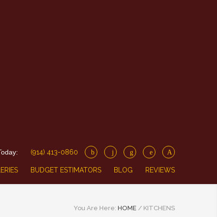
Today:
(914) 413-0860
ERIES
BUDGET ESTIMATORS
BLOG
REVIEWS
You Are Here:
HOME
/
KITCHENS