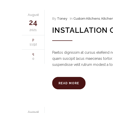
August
By
Toney
In
Custom Kitchens
,
Kitche
24
INSTALLATION 
2021
1192
Paetos dignissim at cursus elefeind
quam suscipit lacus maecenas tortor.
0
suspendisse velit rutrum modest a to
READ MORE
August