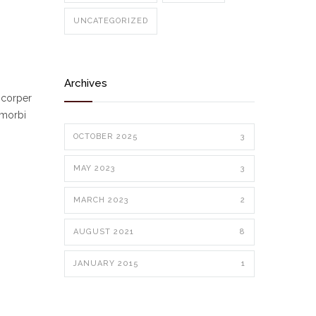
UNCATEGORIZED
Archives
mcorper
 morbi
OCTOBER 2025
3
MAY 2023
3
MARCH 2023
2
AUGUST 2021
8
JANUARY 2015
1