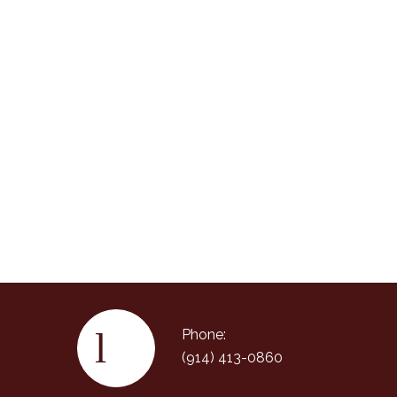
Phone:
(914) 413-0860