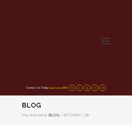
(914) 413-0860
Contact Us Today:
BLOG
You Are Here:
BLOG
/
KITCHEN – 28