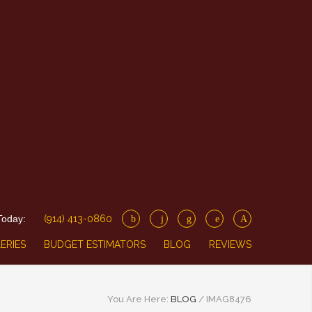
Today:
(914) 413-0860
ERIES
BUDGET ESTIMATORS
BLOG
REVIEWS
You Are Here:
BLOG
/
IMAG8476