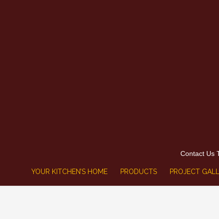
Contact Us 
YOUR KITCHEN’S HOME
PRODUCTS
PROJECT GALL