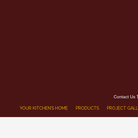
Contact Us 
YOUR KITCHEN’S HOME
PRODUCTS
PROJECT GALL