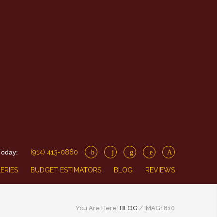
Today:
(914) 413-0860
ERIES
BUDGET ESTIMATORS
BLOG
REVIEWS
You Are Here:
BLOG
/
IMAG1810