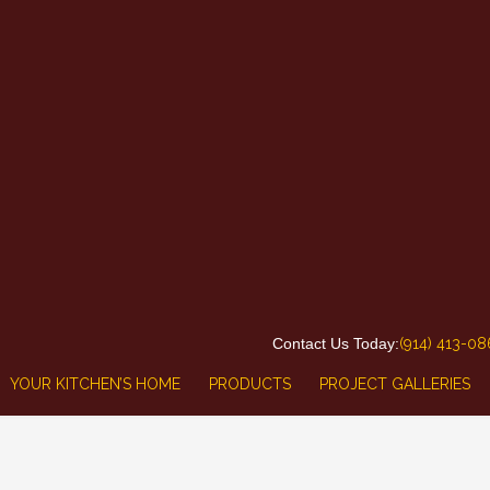
Contact Us Today:
(914) 413-0
YOUR KITCHEN’S HOME
PRODUCTS
PROJECT GALLERIES