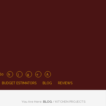
860
BUDGET ESTIMATORS
BLOG
REVIEWS
You Are Here:
BLOG
/
KITCHEN PROJECTS