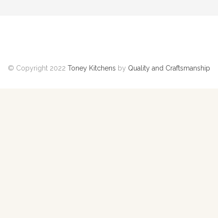
© Copyright 2022
Toney Kitchens
by
Quality and Craftsmanship