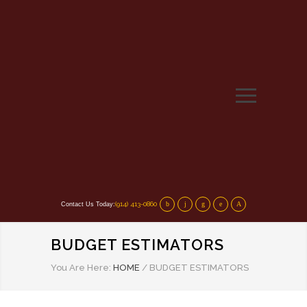
(914) 413-0860
Contact Us Today:
BUDGET ESTIMATORS
You Are Here:
HOME
/
BUDGET ESTIMATORS