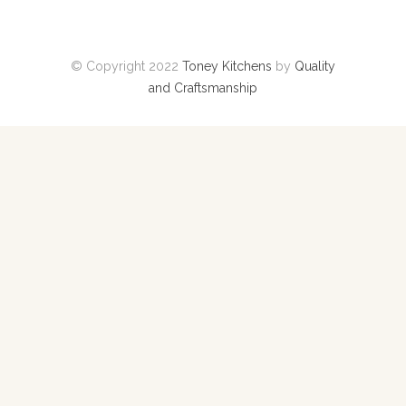
© Copyright 2022
Toney Kitchens
by
Quality
and Craftsmanship